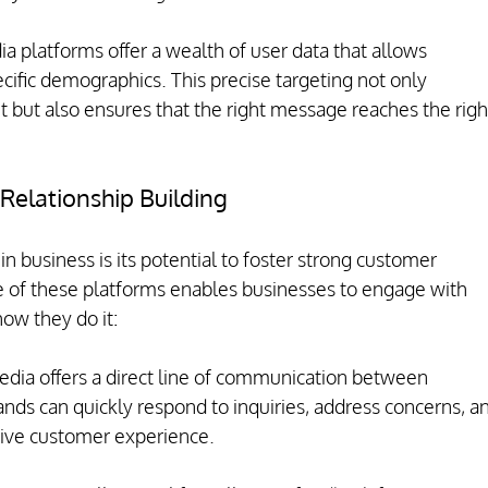
a platforms offer a wealth of user data that allows 
ecific demographics. This precise targeting not only 
 but also ensures that the right message reaches the righ
elationship Building
 in business is its potential to foster strong customer 
re of these platforms enables businesses to engage with 
how they do it:
edia offers a direct line of communication between 
nds can quickly respond to inquiries, address concerns, a
itive customer experience.