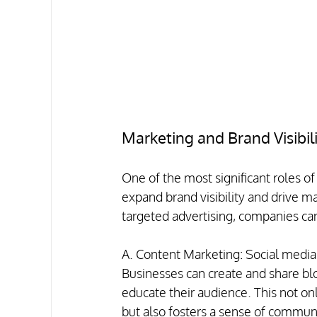
Marketing and Brand Visibil
One of the most significant roles of 
expand brand visibility and drive ma
targeted advertising, companies can
A. Content Marketing: Social media 
Businesses can create and share blo
educate their audience. This not onl
but also fosters a sense of commun