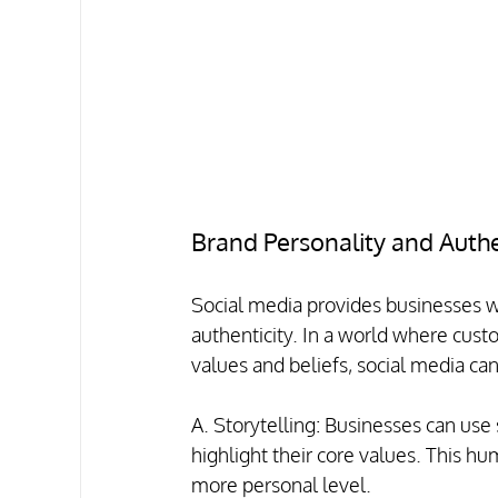
Brand Personality and Authe
Social media provides businesses wi
authenticity. In a world where cust
values and beliefs, social media can
A. Storytelling: Businesses can use s
highlight their core values. This h
more personal level.