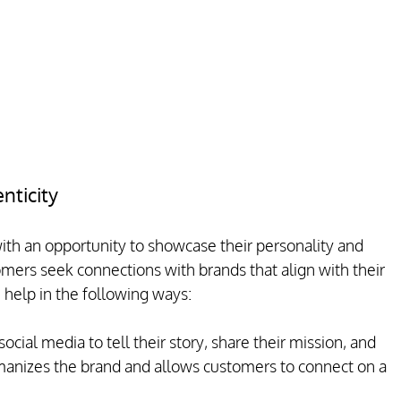
nticity
th an opportunity to showcase their personality and 
omers seek connections with brands that align with their 
 help in the following ways:
ocial media to tell their story, share their mission, and 
umanizes the brand and allows customers to connect on a 