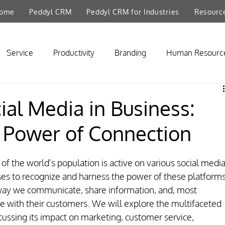
ome
Peddyl CRM
Peddyl CRM for Industries
Resourc
Service
Productivity
Branding
Human Resourc
ial Media in Business:
 Power of Connection
 of the world's population is active on various social media
sses to recognize and harness the power of these platforms
way we communicate, share information, and, most 
 with their customers. We will explore the multifaceted 
scussing its impact on marketing, customer service, 