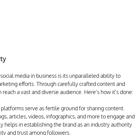
ity
social media in business is its unparalleled ability to 
rketing efforts. Through carefully crafted content and 
 reach a vast and diverse audience. Here's how it's done:
platforms serve as fertile ground for sharing content. 
gs, articles, videos, infographics, and more to engage and
y helps in establishing the brand as an industry authority 
ity and trust among followers.