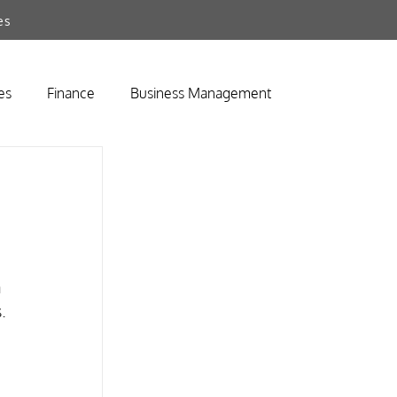
es
es
Finance
Business Management
 
. 