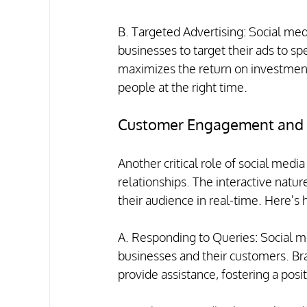
B. Targeted Advertising: Social medi
businesses to target their ads to sp
maximizes the return on investment
people at the right time.
Customer Engagement and R
Another critical role of social media
relationships. The interactive natu
their audience in real-time. Here's 
A. Responding to Queries: Social m
businesses and their customers. Bra
provide assistance, fostering a pos