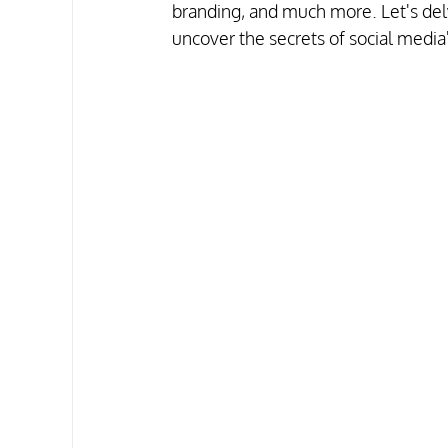
branding, and much more. Let's delve
uncover the secrets of social media'