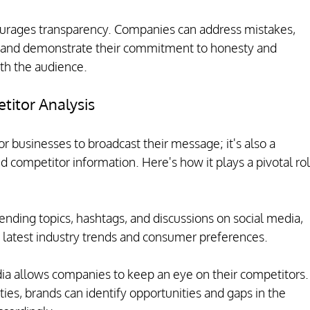
ourages transparency. Companies can address mistakes, 
 and demonstrate their commitment to honesty and 
ith the audience.
itor Analysis
or businesses to broadcast their message; it's also a 
d competitor information. Here's how it plays a pivotal rol
ending topics, hashtags, and discussions on social media, 
 latest industry trends and consumer preferences.
dia allows companies to keep an eye on their competitors.
ties, brands can identify opportunities and gaps in the 