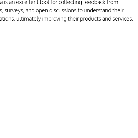
 is an excellent tool for collecting feedback from 
, surveys, and open discussions to understand their 
ions, ultimately improving their products and services.