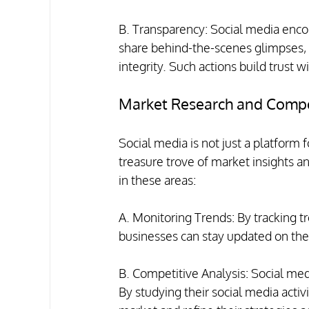
B. Transparency: Social media enc
share behind-the-scenes glimpses,
integrity. Such actions build trust w
Market Research and Compet
Social media is not just a platform f
treasure trove of market insights an
in these areas:
A. Monitoring Trends: By tracking tr
businesses can stay updated on the
B. Competitive Analysis: Social me
By studying their social media activi