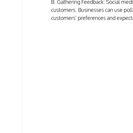
B. Gathering Feedback: Social media
customers. Businesses can use polls
customers' preferences and expectat