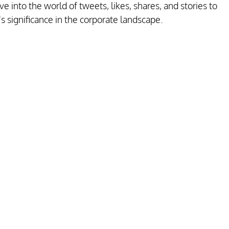
 into the world of tweets, likes, shares, and stories to 
s significance in the corporate landscape.