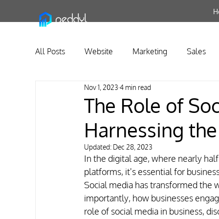
H
All Posts
Website
Marketing
Sales
Nov 1, 2023
4 min read
Business Relationship Management
The Role of Soc
Harnessing the
Updated:
Dec 28, 2023
In the digital age, where nearly half
platforms, it's essential for busine
Social media has transformed the 
importantly, how businesses engage
role of social media in business, di