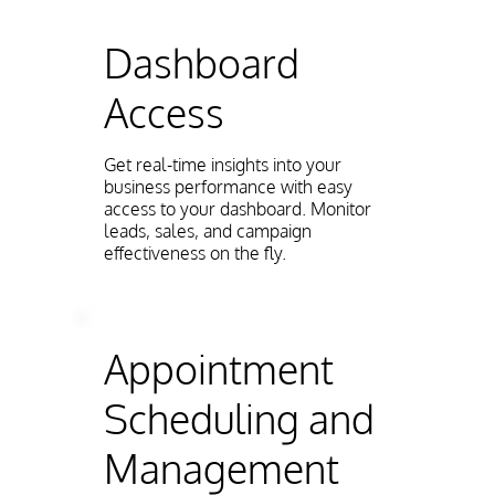
Dashboard
Access
Get real-time insights into your
business performance with easy
access to your dashboard. Monitor
leads, sales, and campaign
effectiveness on the fly.
Appointment
Scheduling and
Management