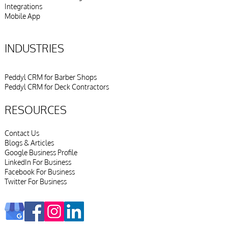
Integrations
Mobile App
INDUSTRIES
Peddyl CRM for Barber Shops
Peddyl CRM for Deck Contractors
RESOURCES
Contact Us
Blogs & Articles
Google Business Profile
LinkedIn For Business
Facebook For Business
Twitter For Business