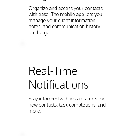
Organize and access your contacts
with ease. The mobile app lets you
manage your client information,
notes, and communication history
on-the-go.
Real-Time
Notifications
Stay informed with instant alerts for
new contacts, task completions, and
more.