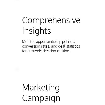
Comprehensive
Insights
Monitor opportunities, pipelines,
conversion rates, and deal statistics
for strategic decision-making.
Marketing
Campaign