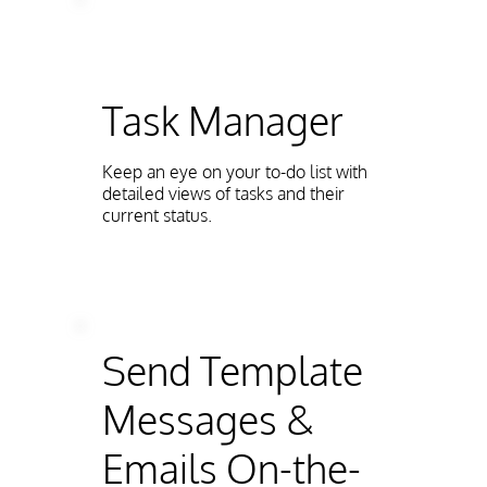
Task Manager
Keep an eye on your to-do list with
detailed views of tasks and their
current status.
Send Template
Messages &
Emails On-the-