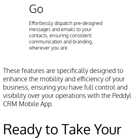
Go
Effortlessly dispatch pre-designed
messages and emails to your
contacts, ensuring consistent
communication and branding,
wherever you are.
These features are specifically designed to
enhance the mobility and efficiency of your
business, ensuring you have full control and
visibility over your operations with the Peddyl
CRM Mobile App.
Ready to Take Your