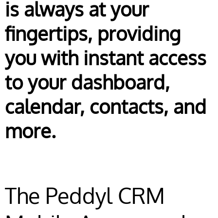
is always at your
fingertips, providing
you with instant access
to your dashboard,
calendar, contacts, and
more.
The Peddyl CRM