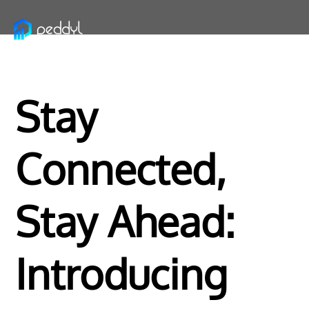
Stay
Connected,
Stay Ahead:
Introducing