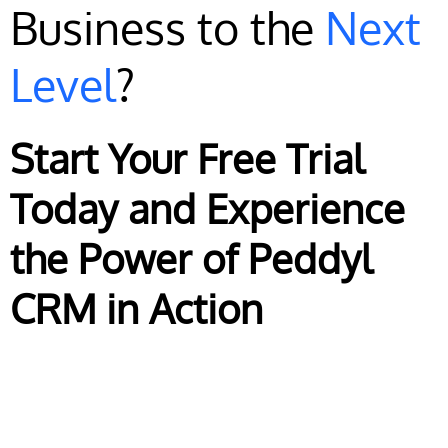
Business to the
Next
Level
?
Start Your Free Trial
Today and Experience
the Power of Peddyl
CRM in Action