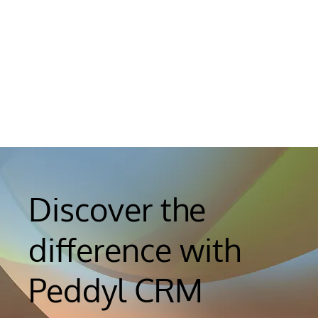
Discover the
difference with
Peddyl CRM