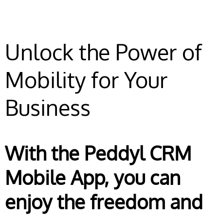
Unlock the Power of
Mobility for Your
Business
With the Peddyl CRM
Mobile App, you can
enjoy the freedom and