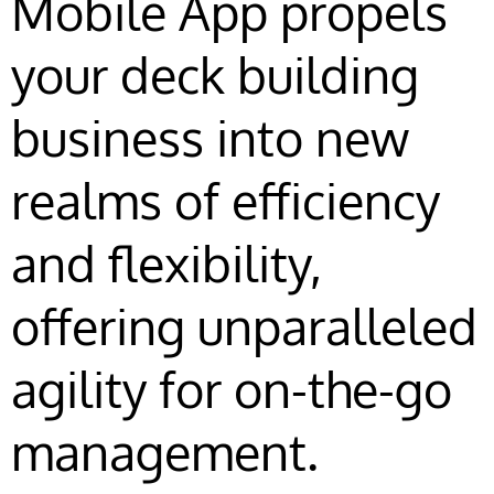
Mobile App propels
your deck building
business into new
realms of efficiency
and flexibility,
offering unparalleled
agility for on-the-go
management.