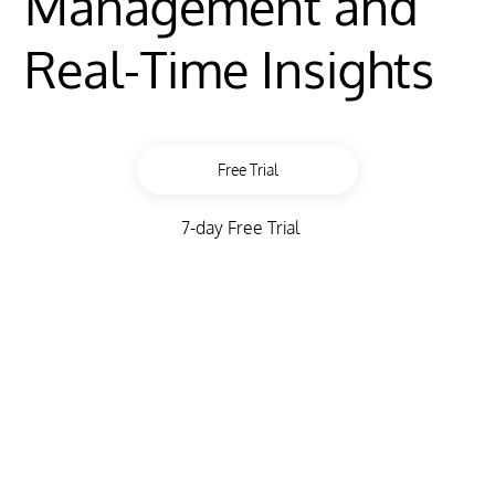
Management and
Real-Time Insights
Free Trial
7-day Free Trial