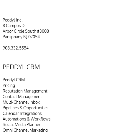
Peddyl Inc.
8 Campus Dr
Arbor Circle South #3008
Parsippany NJ 07054
908.332.5554
PEDDYL CRM
Peddyl CRM
Pricing
Reputation Management
Contact Management
Multi-Channel Inbox
Pipelines & Opportunities
Calendar Integrations
Automations & Workflows
Social Media Planner
Omni Channel Marketing