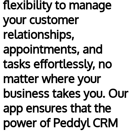
flexibility to manage
your customer
relationships,
appointments, and
tasks effortlessly, no
matter where your
business takes you. Our
app ensures that the
power of Peddyl CRM