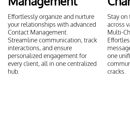
Management
Cha
Effortlessly organize and nurture
Stay on 
your relationships with advanced
across v
Contact Management.
Multi-Ch
Streamline communication, track
Effortle
interactions, and ensure
messages
personalized engagement for
one unif
every client, all in one centralized
communi
hub.
cracks.