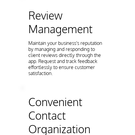
Review
Management
Maintain your business's reputation
by managing and responding to
client reviews directly through the
app. Request and track feedback
effortlessly to ensure customer
satisfaction.
Convenient
Contact
Organization