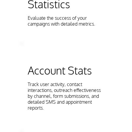
Statistics
Evaluate the success of your
campaigns with detailed metrics.
Account Stats
Track user activity, contact
interactions, outreach effectiveness
by channel, form submissions, and
detailed SMS and appointment
reports.