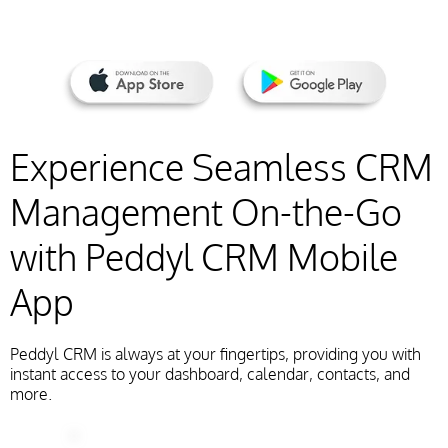
Experience Seamless CRM
Management On-the-Go
with Peddyl CRM Mobile
App
Peddyl CRM is always at your fingertips, providing you with
instant access to your dashboard, calendar, contacts, and
more.