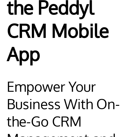
the Peddyl
CRM Mobile
App
Empower Your
Business With On-
the-Go CRM