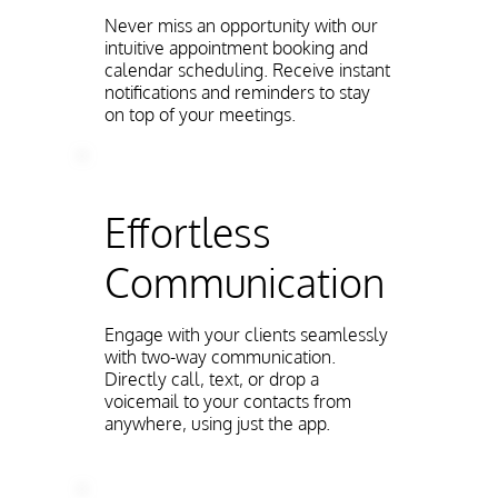
Never miss an opportunity with our
intuitive appointment booking and
calendar scheduling. Receive instant
notifications and reminders to stay
on top of your meetings.
Effortless
Communication
Engage with your clients seamlessly
with two-way communication.
Directly call, text, or drop a
voicemail to your contacts from
anywhere, using just the app.