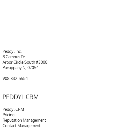
with a CRM
Peddyl Inc.
8 Campus Dr
Arbor Circle South #3008
Parsippany NJ 07054
908.332.5554
PEDDYL CRM
Peddyl CRM
Pricing
Reputation Management
Contact Management