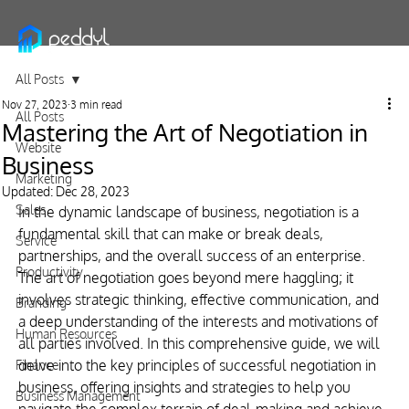
All Posts
Nov 27, 2023
3 min read
All Posts
Mastering the Art of Negotiation in
Website
Business
Marketing
Updated:
Dec 28, 2023
Sales
In the dynamic landscape of business, negotiation is a 
fundamental skill that can make or break deals, 
Service
partnerships, and the overall success of an enterprise. 
Productivity
The art of negotiation goes beyond mere haggling; it 
involves strategic thinking, effective communication, and 
Branding
a deep understanding of the interests and motivations of 
Human Resources
all parties involved. In this comprehensive guide, we will 
delve into the key principles of successful negotiation in 
Finance
business, offering insights and strategies to help you 
Business Management