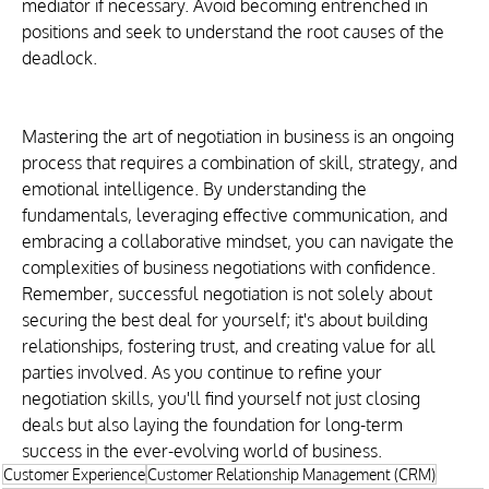
mediator if necessary. Avoid becoming entrenched in 
positions and seek to understand the root causes of the 
deadlock.
Mastering the art of negotiation in business is an ongoing 
process that requires a combination of skill, strategy, and 
emotional intelligence. By understanding the 
fundamentals, leveraging effective communication, and 
embracing a collaborative mindset, you can navigate the 
complexities of business negotiations with confidence. 
Remember, successful negotiation is not solely about 
securing the best deal for yourself; it's about building 
relationships, fostering trust, and creating value for all 
parties involved. As you continue to refine your 
negotiation skills, you'll find yourself not just closing 
deals but also laying the foundation for long-term 
success in the ever-evolving world of business.
Customer Experience
Customer Relationship Management (CRM)