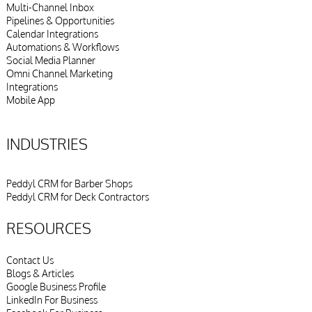
Multi-Channel Inbox
Pipelines & Opportunities
Calendar Integrations
Automations & Workflows
Social Media Planner
Omni Channel Marketing
Integrations
Mobile App
INDUSTRIES
Peddyl CRM for Barber Shops
Peddyl CRM for Deck Contractors
RESOURCES
Contact Us
Blogs & Articles
Google Business Profile
LinkedIn For Business