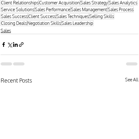
Client Relationships
Customer Acquisition
Sales Strategy
Sales Analytics
Service Solutions
Sales Performance
Sales Management
Sales Process
Sales Success
Client Success
Sales Techniques
Selling Skills
Closing Deals
Negotiation Skills
Sales Leadership
Sales
Recent Posts
See All