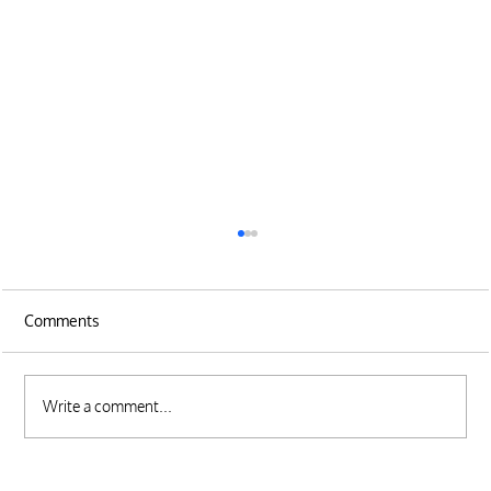
Comments
Write a comment...
Tips for Managing Your Sales Pipeline