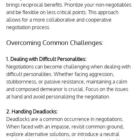
brings reciprocal benefits. Prioritize your non-negotiables 
and be flexible on less critical points. This approach 
allows for a more collaborative and cooperative 
negotiation process.
Overcoming Common Challenges:
1. Dealing with Difficult Personalities:
Negotiations can become challenging when dealing with 
difficult personalities. Whether facing aggression, 
stubbornness, or passive resistance, maintaining a calm 
and composed demeanor is crucial. Focus on the issues 
at hand and avoid personalizing the negotiation.
2. Handling Deadlocks:
Deadlocks are a common occurrence in negotiations. 
When faced with an impasse, revisit common ground, 
explore alternative solutions, or introduce a neutral 