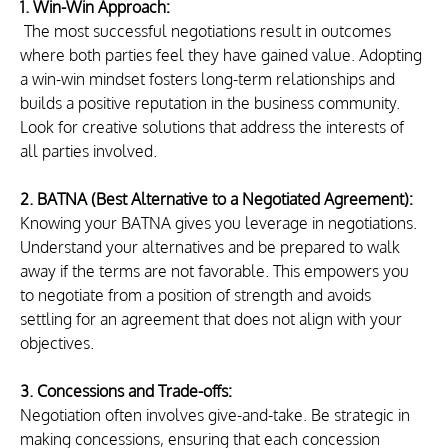
1. Win-Win Approach:
 The most successful negotiations result in outcomes 
where both parties feel they have gained value. Adopting 
a win-win mindset fosters long-term relationships and 
builds a positive reputation in the business community. 
Look for creative solutions that address the interests of 
all parties involved.
2. BATNA (Best Alternative to a Negotiated Agreement):
Knowing your BATNA gives you leverage in negotiations. 
Understand your alternatives and be prepared to walk 
away if the terms are not favorable. This empowers you 
to negotiate from a position of strength and avoids 
settling for an agreement that does not align with your 
objectives.
3. Concessions and Trade-offs:
Negotiation often involves give-and-take. Be strategic in 
making concessions, ensuring that each concession 