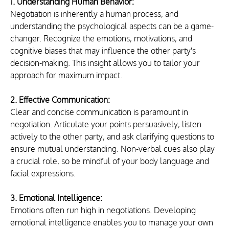
1. Understanding Human Behavior:
Negotiation is inherently a human process, and 
understanding the psychological aspects can be a game-
changer. Recognize the emotions, motivations, and 
cognitive biases that may influence the other party's 
decision-making. This insight allows you to tailor your 
approach for maximum impact.
2. Effective Communication:
Clear and concise communication is paramount in 
negotiation. Articulate your points persuasively, listen 
actively to the other party, and ask clarifying questions to 
ensure mutual understanding. Non-verbal cues also play 
a crucial role, so be mindful of your body language and 
facial expressions.
3. Emotional Intelligence:
Emotions often run high in negotiations. Developing 
emotional intelligence enables you to manage your own 