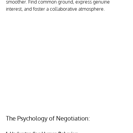
smoother. Find common ground, express genuine 
interest, and foster a collaborative atmosphere.
The Psychology of Negotiation: