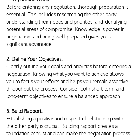
Before entering any negotiation, thorough preparation is 
essential. This includes researching the other party, 
understanding their needs and priorities, and identifying 
potential areas of compromise. Knowledge is power in 
negotiation, and being well-prepared gives you a 
significant advantage.
2. Define Your Objectives:
Clearly outline your goals and priorities before entering a 
negotiation. Knowing what you want to achieve allows 
you to focus your efforts and helps you remain assertive 
throughout the process. Consider both short-term and 
long-term objectives to ensure a balanced approach.
3. Build Rapport:
Establishing a positive and respectful relationship with 
the other party is crucial. Building rapport creates a 
foundation of trust and can make the negotiation process 