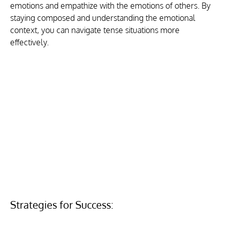
emotions and empathize with the emotions of others. By 
staying composed and understanding the emotional 
context, you can navigate tense situations more 
effectively.
Strategies for Success: