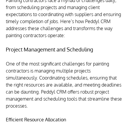
Painting contractors face a myriad of challenges daily, 
from scheduling projects and managing client 
expectations to coordinating with suppliers and ensuring 
timely completion of jobs. Here’s how Peddyl CRM 
addresses these challenges and transforms the way 
painting contractors operate:
Project Management and Scheduling
One of the most significant challenges for painting 
contractors is managing multiple projects 
simultaneously. Coordinating schedules, ensuring that 
the right resources are available, and meeting deadlines 
can be daunting. Peddyl CRM offers robust project 
management and scheduling tools that streamline these 
processes.
Efficient Resource Allocation