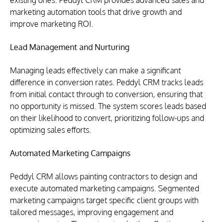
existing ones. Peddyl CRM provides advanced sales and 
marketing automation tools that drive growth and 
improve marketing ROI.
Lead Management and Nurturing
Managing leads effectively can make a significant 
difference in conversion rates. Peddyl CRM tracks leads 
from initial contact through to conversion, ensuring that 
no opportunity is missed. The system scores leads based 
on their likelihood to convert, prioritizing follow-ups and 
optimizing sales efforts.
Automated Marketing Campaigns
Peddyl CRM allows painting contractors to design and 
execute automated marketing campaigns. Segmented 
marketing campaigns target specific client groups with 
tailored messages, improving engagement and 