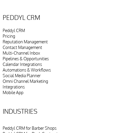
PEDDYL CRM
Peddyl CRM
Pricing
Reputation Management
Contact Management
Multi-Channel Inbox
Pipelines & Opportunities
Calendar Integrations
Automations & Workflows
Social Media Planner
Omni Channel Marketing
Integrations
Mobile App
INDUSTRIES
Peddyl CRM for Barber Shops