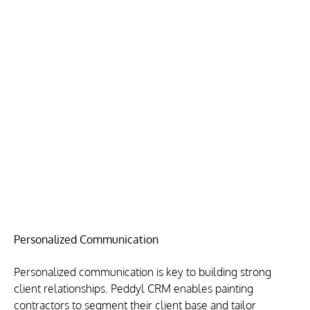
Personalized Communication
Personalized communication is key to building strong 
client relationships. Peddyl CRM enables painting 
contractors to segment their client base and tailor 