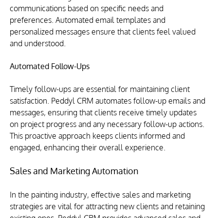
communications based on specific needs and 
preferences. Automated email templates and 
personalized messages ensure that clients feel valued 
and understood.
Automated Follow-Ups
Timely follow-ups are essential for maintaining client 
satisfaction. Peddyl CRM automates follow-up emails and 
messages, ensuring that clients receive timely updates 
on project progress and any necessary follow-up actions. 
This proactive approach keeps clients informed and 
engaged, enhancing their overall experience.
Sales and Marketing Automation
In the painting industry, effective sales and marketing 
strategies are vital for attracting new clients and retaining 