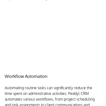
Workflow Automation
Automating routine tasks can significantly reduce the 
time spent on administrative activities. Peddyl CRM 
automates various workflows, from project scheduling 
and task assignments to client communications and 