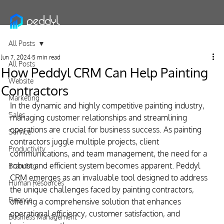
All Posts
Jun 7, 2024
5 min read
All Posts
How Peddyl CRM Can Help Painting
Website
Contractors
Marketing
In the dynamic and highly competitive painting industry, 
Sales
managing customer relationships and streamlining 
operations are crucial for business success. As painting 
Service
contractors juggle multiple projects, client 
Productivity
communications, and team management, the need for a 
robust and efficient system becomes apparent. Peddyl 
Branding
CRM emerges as an invaluable tool designed to address 
Human Resources
the unique challenges faced by painting contractors, 
Finance
offering a comprehensive solution that enhances 
operational efficiency, customer satisfaction, and 
Business Management