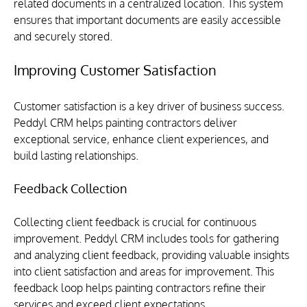
related documents in a centralized location. This system 
ensures that important documents are easily accessible 
and securely stored.
Improving Customer Satisfaction
Customer satisfaction is a key driver of business success. 
Peddyl CRM helps painting contractors deliver 
exceptional service, enhance client experiences, and 
build lasting relationships.
Feedback Collection
Collecting client feedback is crucial for continuous 
improvement. Peddyl CRM includes tools for gathering 
and analyzing client feedback, providing valuable insights 
into client satisfaction and areas for improvement. This 
feedback loop helps painting contractors refine their 
services and exceed client expectations.