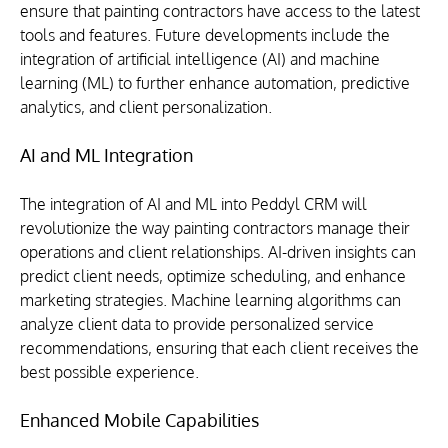
ensure that painting contractors have access to the latest 
tools and features. Future developments include the 
integration of artificial intelligence (AI) and machine 
learning (ML) to further enhance automation, predictive 
analytics, and client personalization.
AI and ML Integration
The integration of AI and ML into Peddyl CRM will 
revolutionize the way painting contractors manage their 
operations and client relationships. AI-driven insights can 
predict client needs, optimize scheduling, and enhance 
marketing strategies. Machine learning algorithms can 
analyze client data to provide personalized service 
recommendations, ensuring that each client receives the 
best possible experience.
Enhanced Mobile Capabilities