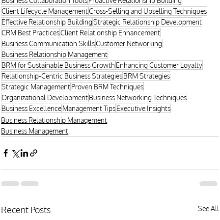
Business Collaboration Tools
Proactive Relationship Building
Client Lifecycle Management
Cross-Selling and Upselling Techniques
Effective Relationship Building
Strategic Relationship Development
CRM Best Practices
Client Relationship Enhancement
Business Communication Skills
Customer Networking
Business Relationship Management
BRM for Sustainable Business Growth
Enhancing Customer Loyalty
Relationship-Centric Business Strategies
BRM Strategies
Strategic Management
Proven BRM Techniques
Organizational Development
Business Networking Techniques
Business Excellence
Management Tips
Executive Insights
Business Relationship Management
Business Management
Recent Posts
See All