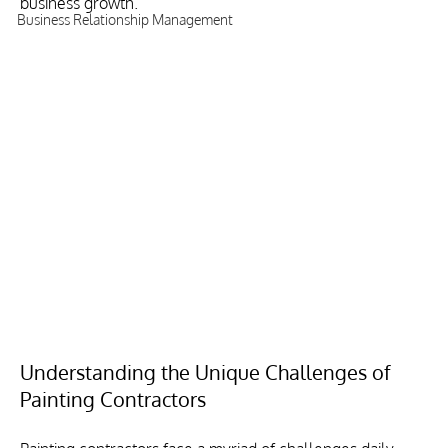
business growth.
Business Relationship Management
Understanding the Unique Challenges of 
Painting Contractors