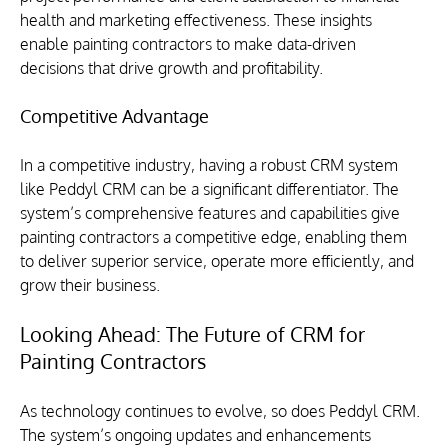
health and marketing effectiveness. These insights 
enable painting contractors to make data-driven 
decisions that drive growth and profitability.
Competitive Advantage
In a competitive industry, having a robust CRM system 
like Peddyl CRM can be a significant differentiator. The 
system’s comprehensive features and capabilities give 
painting contractors a competitive edge, enabling them 
to deliver superior service, operate more efficiently, and 
grow their business.
Looking Ahead: The Future of CRM for 
Painting Contractors
As technology continues to evolve, so does Peddyl CRM. 
The system’s ongoing updates and enhancements 