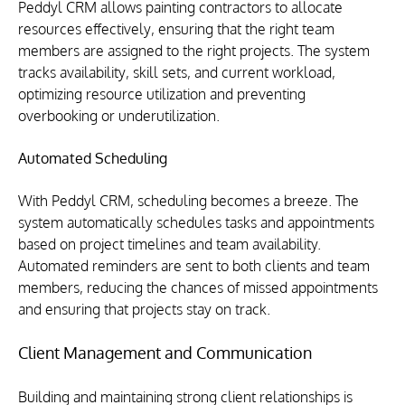
Peddyl CRM allows painting contractors to allocate 
resources effectively, ensuring that the right team 
members are assigned to the right projects. The system 
tracks availability, skill sets, and current workload, 
optimizing resource utilization and preventing 
overbooking or underutilization.
Automated Scheduling
With Peddyl CRM, scheduling becomes a breeze. The 
system automatically schedules tasks and appointments 
based on project timelines and team availability. 
Automated reminders are sent to both clients and team 
members, reducing the chances of missed appointments 
and ensuring that projects stay on track.
Client Management and Communication
Building and maintaining strong client relationships is 