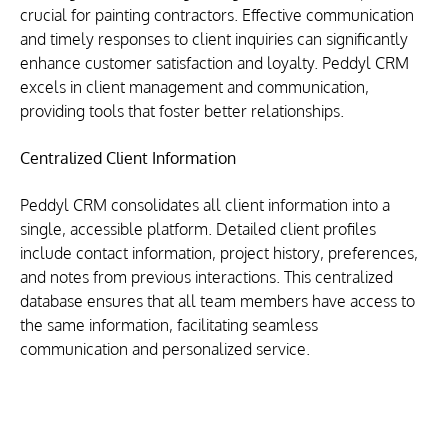
crucial for painting contractors. Effective communication 
and timely responses to client inquiries can significantly 
enhance customer satisfaction and loyalty. Peddyl CRM 
excels in client management and communication, 
providing tools that foster better relationships.
Centralized Client Information
Peddyl CRM consolidates all client information into a 
single, accessible platform. Detailed client profiles 
include contact information, project history, preferences, 
and notes from previous interactions. This centralized 
database ensures that all team members have access to 
the same information, facilitating seamless 
communication and personalized service.