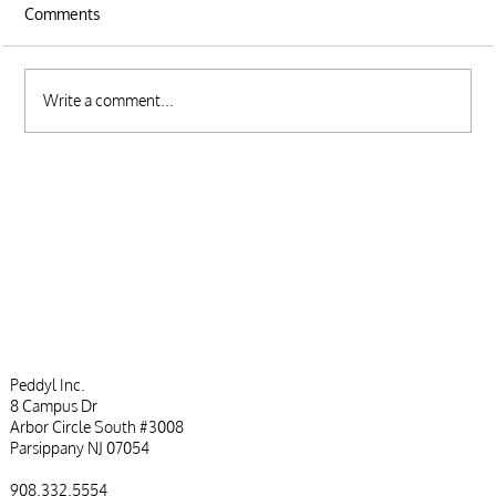
Comments
Write a comment...
Top CRM Customization Tips to Suit Your
Business Needs
Peddyl Inc.
8 Campus Dr
Arbor Circle South #3008
Parsippany NJ 07054
908.332.5554