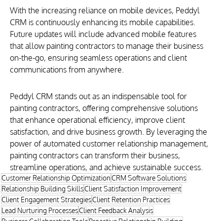
With the increasing reliance on mobile devices, Peddyl 
CRM is continuously enhancing its mobile capabilities. 
Future updates will include advanced mobile features 
that allow painting contractors to manage their business 
on-the-go, ensuring seamless operations and client 
communications from anywhere.
Peddyl CRM stands out as an indispensable tool for 
painting contractors, offering comprehensive solutions 
that enhance operational efficiency, improve client 
satisfaction, and drive business growth. By leveraging the 
power of automated customer relationship management, 
painting contractors can transform their business, 
streamline operations, and achieve sustainable success.
Customer Relationship Optimization
CRM Software Solutions
Relationship Building Skills
Client Satisfaction Improvement
Client Engagement Strategies
Client Retention Practices
Lead Nurturing Processes
Client Feedback Analysis