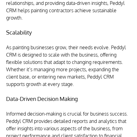
relationships, and providing data-driven insights, Peddyl 
CRM helps painting contractors achieve sustainable 
growth.
Scalability
As painting businesses grow, their needs evolve. Peddyl 
CRM is designed to scale with the business, offering 
flexible solutions that adapt to changing requirements. 
Whether it’s managing more projects, expanding the 
client base, or entering new markets, Peddyl CRM 
supports growth at every stage.
Data-Driven Decision Making
Informed decision-making is crucial for business success. 
Peddyl CRM provides detailed reports and analytics that 
offer insights into various aspects of the business, from 
project performance and client satisfaction to financial 