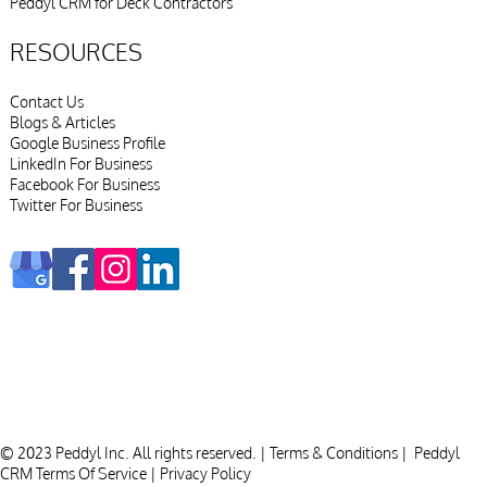
Peddyl CRM for Deck Contractors
RESOURCES
Contact Us
Blogs & Articles
Google Business Profile
LinkedIn For Business
Facebook For Business
Twitter For Business
© 2023 Peddyl Inc. All rights reserved. |
Terms & Conditions
|
Peddyl
CRM Terms Of Service
|
Privacy Policy