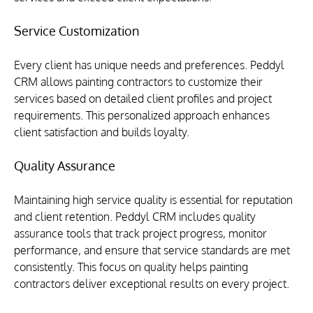
Service Customization
Every client has unique needs and preferences. Peddyl 
CRM allows painting contractors to customize their 
services based on detailed client profiles and project 
requirements. This personalized approach enhances 
client satisfaction and builds loyalty.
Quality Assurance
Maintaining high service quality is essential for reputation 
and client retention. Peddyl CRM includes quality 
assurance tools that track project progress, monitor 
performance, and ensure that service standards are met 
consistently. This focus on quality helps painting 
contractors deliver exceptional results on every project.