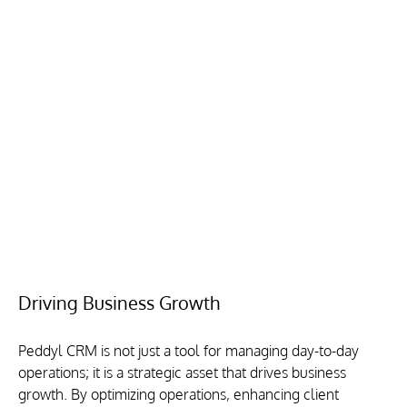
Driving Business Growth
Peddyl CRM is not just a tool for managing day-to-day 
operations; it is a strategic asset that drives business 
growth. By optimizing operations, enhancing client 