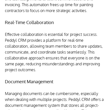
invoicing. This automation frees up time for painting 
contractors to focus on more strategic activities.
Real-Time Collaboration
Effective collaboration is essential for project success. 
Peddyl CRM provides a platform for real-time 
collaboration, allowing team members to share updates, 
communicate, and coordinate tasks seamlessly. This 
collaborative approach ensures that everyone is on the 
same page, reducing misunderstandings and improving 
project outcomes.
Document Management
Managing documents can be cumbersome, especially 
when dealing with multiple projects. Peddyl CRM offers a 
document management system that stores all project-