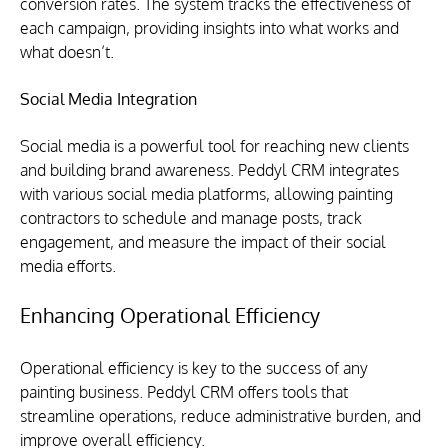
conversion rates. The system tracks the effectiveness of 
each campaign, providing insights into what works and 
what doesn’t.
Social Media Integration
Social media is a powerful tool for reaching new clients 
and building brand awareness. Peddyl CRM integrates 
with various social media platforms, allowing painting 
contractors to schedule and manage posts, track 
engagement, and measure the impact of their social 
media efforts.
Enhancing Operational Efficiency
Operational efficiency is key to the success of any 
painting business. Peddyl CRM offers tools that 
streamline operations, reduce administrative burden, and 
improve overall efficiency.