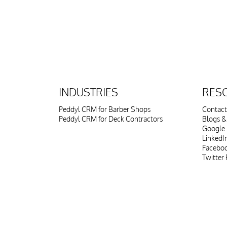
INDUSTRIES
RES
Peddyl CRM for Barber Shops
Contact
Peddyl CRM for Deck Contractors
Blogs & 
Google 
LinkedI
Faceboo
Twitter 