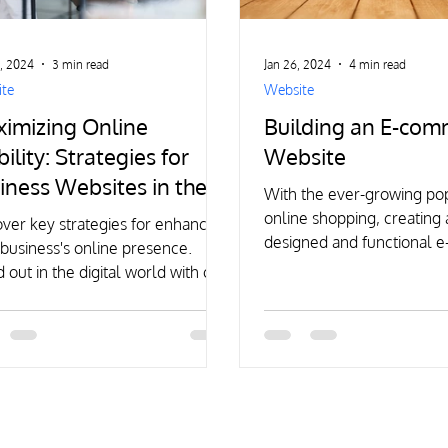
, 2024
3 min read
Jan 26, 2024
4 min read
te
Website
imizing Online
Building an E-co
bility: Strategies for
Website
iness Websites in the
With the ever-growing pop
ital Age
online shopping, creating 
ver key strategies for enhancing
designed and functional
business's online presence.
website has become cruci
 out in the digital world with our
t insights and tips.