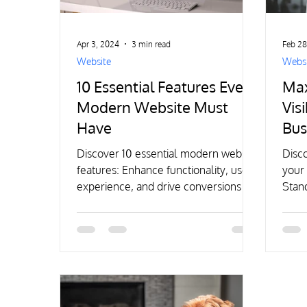
Apr 3, 2024
3 min read
Feb 28
Website
Websi
10 Essential Features Every
Max
Modern Website Must
Visi
Have
Bus
Dig
Discover 10 essential modern website
Disco
features: Enhance functionality, user
your 
experience, and drive conversions for
Stand
a strong digital presence.
exper