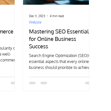
Dec 11, 2023
4 min read
Website
mmerce
Mastering SEO Essentials
for Online Business
Success
ularity of
a well-
Search Engine Optimization (SEO)the
 e-commerce
essential aspects that every online
al.
business should prioritize to achieve
sustainable growth and success