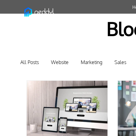
H
Blo
All Posts
Website
Marketing
Sales
Business Relationship Management