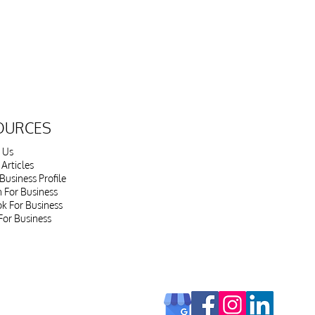
OURCES
 Us
Articles
Business Profile
n For Business
k For Business
For Business