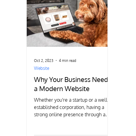
Oct 2, 2023
4 min read
Website
Why Your Business Needs
a Modern Website
Whether you're a startup or a well-
established corporation, having a
strong online presence through a
modern website is crucial for success