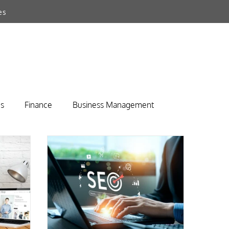
es
s
Finance
Business Management