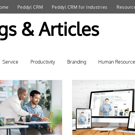
ome
Peddyl CRM
Peddyl CRM for Industries
Resourc
gs & Articles
Service
Productivity
Branding
Human Resource