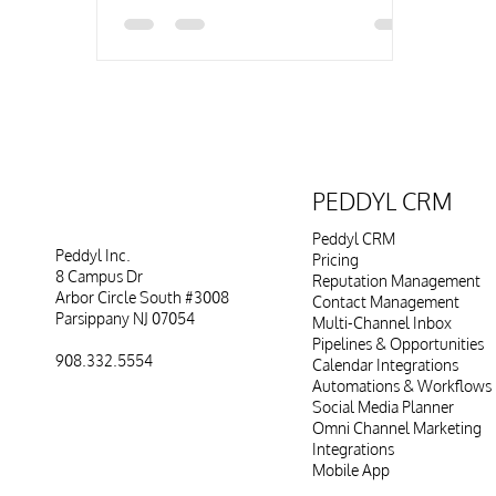
PEDDYL CRM
Peddyl CRM
Peddyl Inc.
Pricing
8 Campus Dr
Reputation Management
Arbor Circle South #3008
Contact Management
Parsippany NJ 07054
Multi-Channel Inbox
Pipelines & Opportunities
908.332.5554
Calendar Integrations
Automations & Workflows
Social Media Planner
Omni Channel Marketing
Integrations
Mobile App